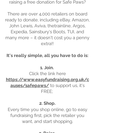
raising a free donation for Safe Paws?
There are over 4,000 retailers on board
ready to donate, including eBay, Amazon,
John Lewis, Aviva, thetrainline, Argos,
Expedia, Sainsbury's Boots, TUI, and
many more – it doesn't cost you a penny
extra!!
It's really simple, all you have to do is:
1. Join.
Click the link here
https://www.easyfundraising.org.uk/c
auses/safepaws/
to support us, it's
FREE;
2. Shop.
Every time you shop online, go to easy
fundraising first, pick the retailer you
want, and start shopping.