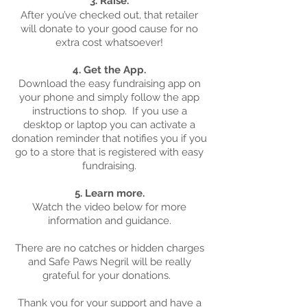
3. Raise.
After you’ve checked out, that retailer
will donate to your good cause for no
extra cost whatsoever!
4. Get the App.
Download the easy fundraising app on
your phone and simply follow the app
instructions to shop. If you use a
desktop or laptop you can activate a
donation reminder that notifies you if you
go to a store that is registered with easy
fundraising.
5. Learn more.
Watch the video below for more
information and guidance.
There are no catches or hidden charges
and Safe Paws Negril will be really
grateful for your donations.
Thank you for your support and have a