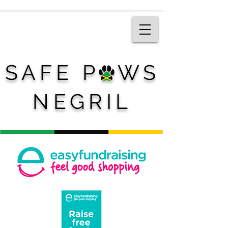
SAFE P WS
NEGRIL