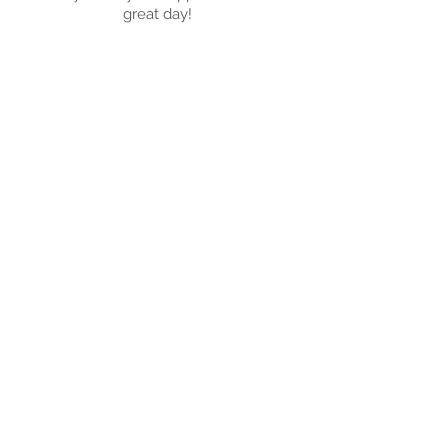
great day!
Registered Charity
No. 1209793
Get in Touch