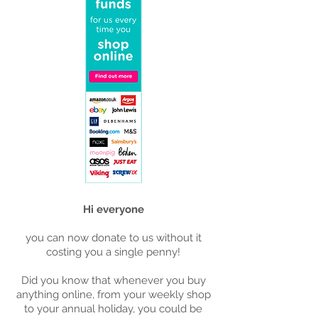
Hi everyone
you can now donate to us without it
costing you a single penny!
Did you know that whenever you buy
anything online, from your weekly shop
to your annual holiday, you could be